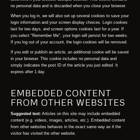
no personal data and is discarded when you close your browser.
When you log in, we will also set up several cookies to save your
login information and your screen display choices. Login cookies
last for two days, and screen options cookies last for a year. If
you select "Remember Me", your login will persist for two weeks.
If you log out of your account, the login cookies will be removed.
If you edit or publish an article, an additional cookie will be saved
in your browser. This cookie includes no personal data and
simply indicates the post ID of the article you just edited. It
expires after 1 day.
EMBEDDED CONTENT
FROM OTHER WEBSITES
Suggested text:
Articles on this site may include embedded
content (e.g. videos, images, articles, etc.). Embedded content
from other websites behaves in the exact same way as if the
visitor has visited the other website.