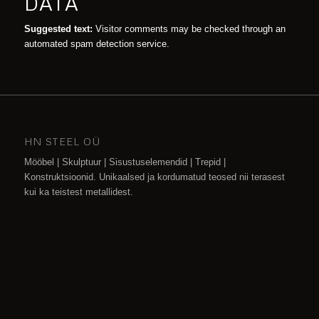
DATA
Suggested text:
Visitor comments may be checked through an
automated spam detection service.
HN STEEL OÜ
Mööbel | Skulptuur | Sisustuselemendid | Trepid |
Konstruktsioonid. Unikaalsed ja kordumatud teosed nii terasest
kui ka teistest metallidest.