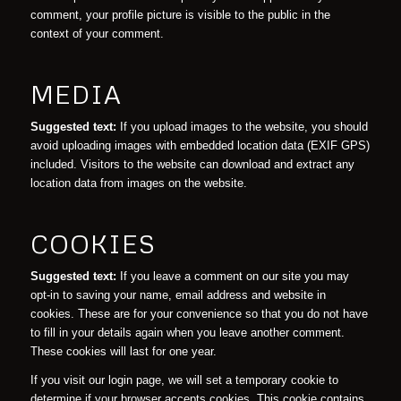
comment, your profile picture is visible to the public in the
context of your comment.
MEDIA
Suggested text:
If you upload images to the website, you should
avoid uploading images with embedded location data (EXIF GPS)
included. Visitors to the website can download and extract any
location data from images on the website.
COOKIES
Suggested text:
If you leave a comment on our site you may
opt-in to saving your name, email address and website in
cookies. These are for your convenience so that you do not have
to fill in your details again when you leave another comment.
These cookies will last for one year.
If you visit our login page, we will set a temporary cookie to
determine if your browser accepts cookies. This cookie contains