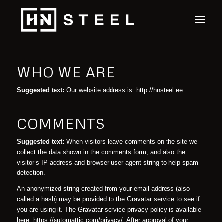
WHO WE ARE
Suggested text:
Our website address is: http://hnsteel.ee.
COMMENTS
Suggested text:
When visitors leave comments on the site we
collect the data shown in the comments form, and also the
visitor’s IP address and browser user agent string to help spam
detection.
An anonymized string created from your email address (also
called a hash) may be provided to the Gravatar service to see if
you are using it. The Gravatar service privacy policy is available
here: https://automattic.com/privacy/. After approval of your