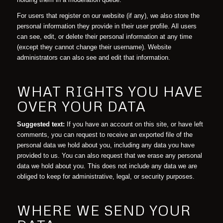
For users that register on our website (if any), we also store the
personal information they provide in their user profile. All users
can see, edit, or delete their personal information at any time
(except they cannot change their username). Website
administrators can also see and edit that information.
WHAT RIGHTS YOU HAVE
OVER YOUR DATA
Suggested text:
If you have an account on this site, or have left
comments, you can request to receive an exported file of the
personal data we hold about you, including any data you have
provided to us. You can also request that we erase any personal
data we hold about you. This does not include any data we are
obliged to keep for administrative, legal, or security purposes.
WHERE WE SEND YOUR