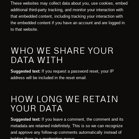
These websites may collect data about you, use cookies, embed
additional third-party tracking, and monitor your interaction with
that embedded content, including tracking your interaction with
the embedded content if you have an account and are logged in
to that website.
WHO WE SHARE YOUR
DATA WITH
Suggested text:
If you request a password reset, your IP
address will be included in the reset email.
HOW LONG WE RETAIN
YOUR DATA
Suggested text:
If you leave a comment, the comment and its
metadata are retained indefinitely. This is so we can recognize
and approve any follow-up comments automatically instead of
holding them in a moderation queue.