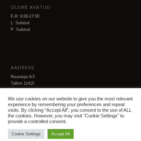
OLEME AVATUD
E-R: 9:00-17:00
L: Suletud
P: Suletud
AADRESS
Ruunaoja 6/3
Tallinn 11415
Eesti
We use cookies on our website to give you the most relevant
info@hnsteel.ee
experience by remembering your preferences and repeat
visits. By clicking “Accept All”, you consent to the use of ALL
the cookies. However, you may visit "Cookie Settings" to
provide a controlled consent.
Cookie Settings
Accept All
© Copyright -
HN Steel OÜ
-
Enfold Theme by Kriesi